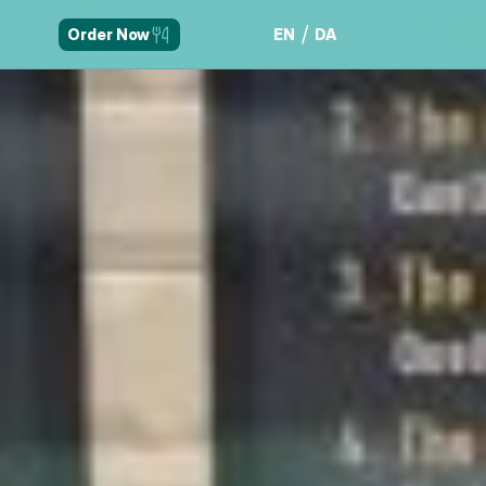
/
EN
DA
Order Now
EN
DA