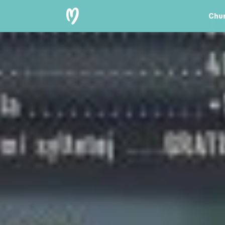
Chur
Chu