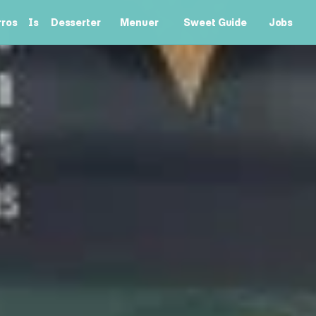
ros
Is
Desserter
Menuer
Sweet Guide
Jobs
rros
Is
Desserter
Menuer
Sweet Guide
Jobs