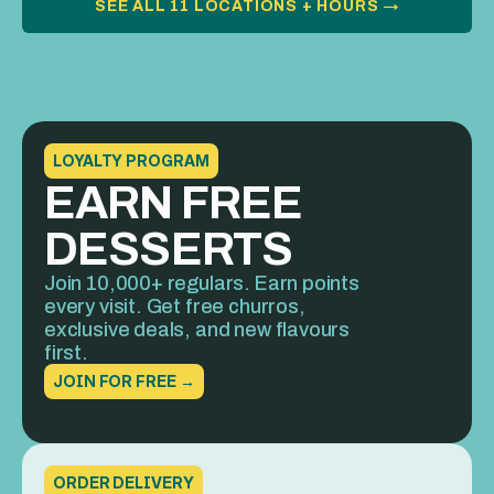
SEE ALL 11 LOCATIONS + HOURS →
LOYALTY PROGRAM
EARN FREE 
DESSERTS
Join 10,000+ regulars. Earn points 
every visit. Get free churros, 
exclusive deals, and new flavours 
first.
JOIN FOR FREE →
ORDER DELIVERY