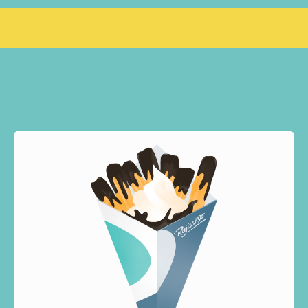
BRO, SEE YOU JUNE 26  ❤️
GRAND OPENING
RAJISSIMO NØ
OUR
DESSERTS
WHAT
WE
MAKE