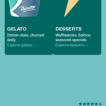
GELATO
DESSERTS
Italian-style, churned 
Wafflesticks, Softice, 
daily. 
seasonal specials. 
Explore gelato →
Explore desserts →
REVIEWS
WHAT
PEOPLE
SAY
 ★★★★★ 4.