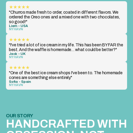
★★★★★
"Churros made fresh to order, coated in different flavors. We 
ordered the Oreo ones and a mixed one with two chocolates, 
so good!"
Liam - USA
NYHAVN
★★★★★
"I've tried a lot of ice cream in my life. This has been BY FAR the 
best. And the waffle is homemade… what could be better?"
Jack - UK
NYHAVN
★★★★★
"One of the best ice cream shops I've been to. The homemade 
cones are something else entirely."
Sofia - Spain
NYHAVN
OUR STORY
HANDCRAFTED WITH 