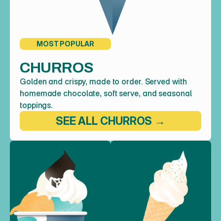
MOST POPULAR
CHURROS
Golden and crispy, made to order. Served with 
homemade chocolate, soft serve, and seasonal 
toppings.
SEE ALL CHURROS →