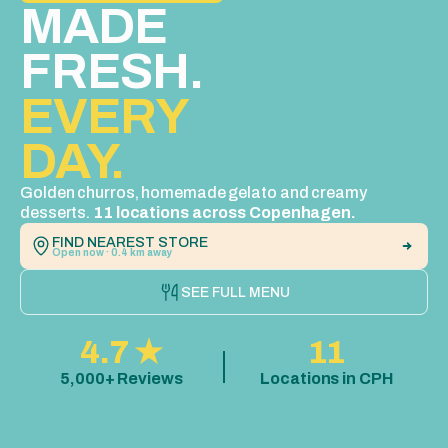
MADE 
FRESH. 
EVERY  
DAY.
Golden churros, homemade gelato and creamy 
desserts. 
11 locations across Copenhagen.
FIND NEAREST STORE
Open now · 0.4 km away
SEE FULL MENU
4.7 ★
11
5,000+ Reviews
Locations in CPH