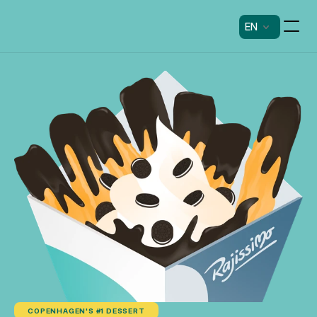
EN
COPENHAGEN'S #1 DESSERT