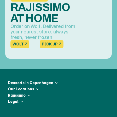
RAJISSIMO 
AT HOME
Order on Wolt. Delivered from 
your nearest store, always 
fresh, never frozen.
WOLT ↗
PICK UP ↗
Desserts in Copenhagen
Our Locations
Rajissimo
Legal