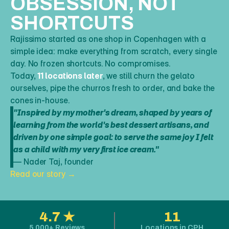
OBSESSION, NOT 
SHORTCUTS
Rajissimo started as one shop in Copenhagen with a 
simple idea: make everything from scratch, every single 
day. No frozen shortcuts. No compromises.  
Today, 
11 locations later
, we still churn the gelato 
ourselves, pipe the churros fresh to order, and bake the 
cones in-house.
"Inspired by my mother's dream, shaped by years of 
learning from the world's best dessert artisans, and 
driven by one simple goal: to serve the same joy I felt 
as a child with my very first ice cream."
— Nader Taj, founder
Read our story →
4.7 ★
11
5,000+ Reviews
Locations in CPH