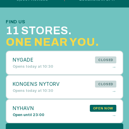
FIND US
11 STORES. 
ONE NEAR YOU.
NYGADE
CLOSED
→
Opens today at 10:30
KONGENS NYTORV
CLOSED
→
Opens today at 10:30
NYHAVN
OPEN NOW
→
Open until 23:00