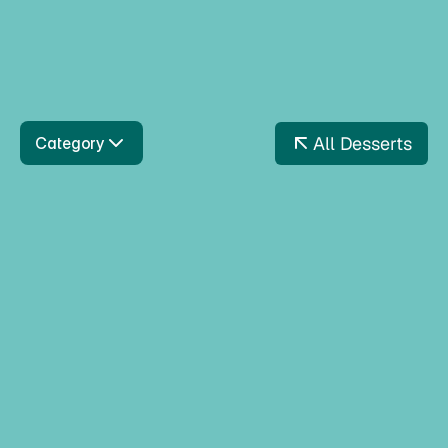
Dubai Chokolade
Inspired by Dubai flavours, this luxurious ice cream
cake combines rich chocolate, creamy pistachio
layers, and indulgent textures.
All Desserts
Category
White Chocolate & Oreos
Wafflestick The White 
Sensation