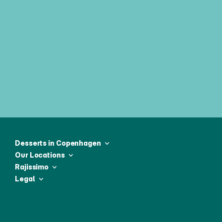
Join our weekly newsletter & be 
first to receive all the latest news
Desserts in Copenhagen
Our Locations
Rajissimo
Legal