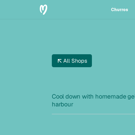
Churros
Churros
All Shops
D
R
A
G
Ø
Cool down with homemade gela
harbour