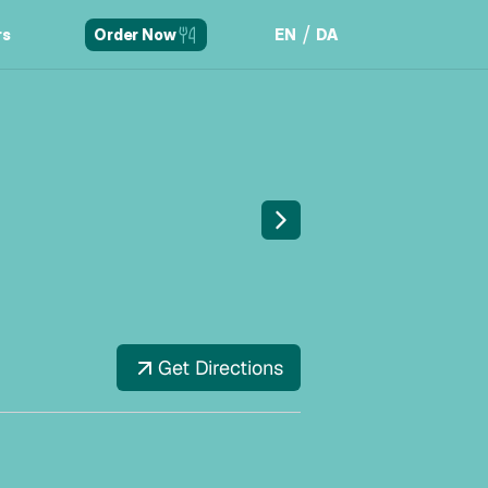
/
rs
EN
DA
Order Now
rs
EN
DA
Get Directions