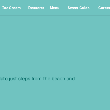
Ice Cream
Desserts
Menu
Sweet Guide
Caree
Ice Cream
Desserts
Menu
Sweet Guide
Caree
R
I
S
to just steps from the beach and 