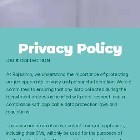
Privacy Policy
DATA COLLECTION
At Rajissimo, we understand the importance of protecting 
our job applicants’ privacy and personal information. We are 
committed to ensuring that any data collected during the 
recruitment process is handled with care, respect, and in 
compliance with applicable data protection laws and 
regulations.
The personal information we collect from job applicants, 
including their CVs, will only be used for the purposes of 