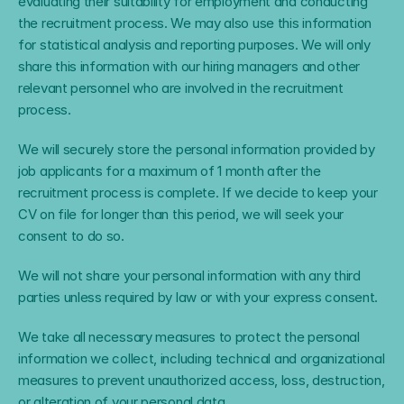
evaluating their suitability for employment and conducting 
the recruitment process. We may also use this information 
for statistical analysis and reporting purposes. We will only 
share this information with our hiring managers and other 
relevant personnel who are involved in the recruitment 
process.
We will securely store the personal information provided by 
job applicants for a maximum of 1 month after the 
recruitment process is complete. If we decide to keep your 
CV on file for longer than this period, we will seek your 
consent to do so.
We will not share your personal information with any third 
parties unless required by law or with your express consent.
We take all necessary measures to protect the personal 
information we collect, including technical and organizational 
measures to prevent unauthorized access, loss, destruction, 
or alteration of your personal data.