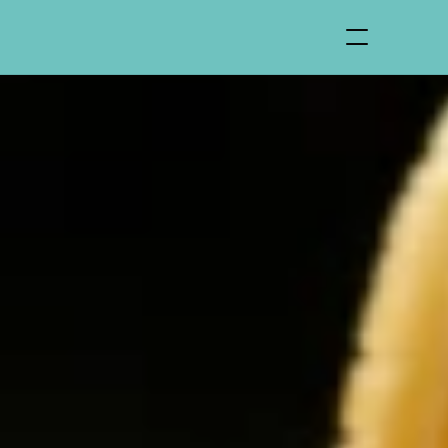
Find Us