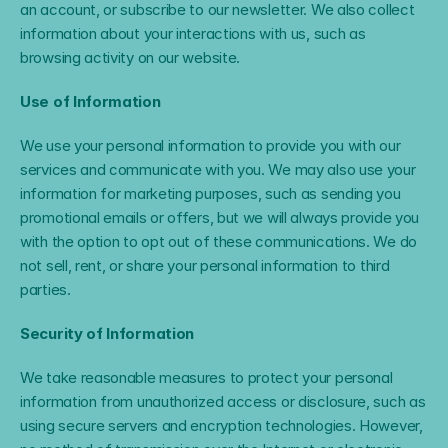
an account, or subscribe to our newsletter. We also collect 
information about your interactions with us, such as 
browsing activity on our website.
Use of Information
We use your personal information to provide you with our 
services and communicate with you. We may also use your 
information for marketing purposes, such as sending you 
promotional emails or offers, but we will always provide you 
with the option to opt out of these communications. We do 
not sell, rent, or share your personal information to third 
parties.
Security of Information
We take reasonable measures to protect your personal 
information from unauthorized access or disclosure, such as 
using secure servers and encryption technologies. However, 