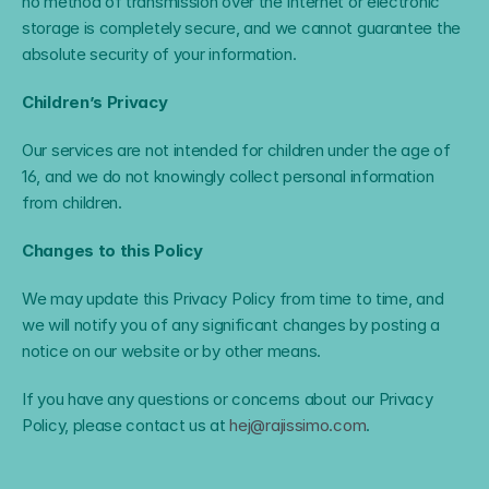
no method of transmission over the Internet or electronic 
storage is completely secure, and we cannot guarantee the 
absolute security of your information.
Children’s Privacy
Our services are not intended for children under the age of 
16, and we do not knowingly collect personal information 
from children.
Changes to this Policy
We may update this Privacy Policy from time to time, and 
we will notify you of any significant changes by posting a 
notice on our website or by other means.
If you have any questions or concerns about our Privacy 
Policy, please contact us at 
hej@rajissimo.com
.