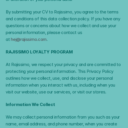
By submitting your CV to Rajissimo, you agree to the terms 
and conditions of this data collection policy. If you have any 
questions or concerns about how we collect and use your 
personal information, please contact us 
at 
hej@rajissimo.com
.
RAJISSIMO LOYALTY PROGRAM
At Rajissimo, we respect your privacy and are committed to 
protecting your personal information. This Privacy Policy 
outlines how we collect, use, and disclose your personal 
information when you interact with us, including when you 
visit our website, use our services, or visit our stores.
Information We Collect
We may collect personal information from you such as your 
name, email address, and phone number, when you create 