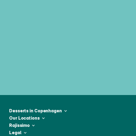
Join our weekly newsletter & be 
first to receive all the latest news
Desserts in Copenhagen
Our Locations
Rajissimo
Legal