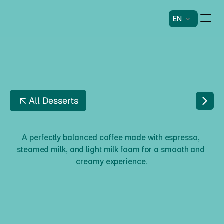
EN
All Desserts
C
A
P
P
U
C
C
I
N
O
A perfectly balanced coffee made with espresso, 
steamed milk, and light milk foam for a smooth and 
creamy experience.
C
a
p
p
u
c
c
i
n
o
Description
A perfectly balanced coffee made with espresso, steamed 
milk, and light milk foam for a smooth and creamy 