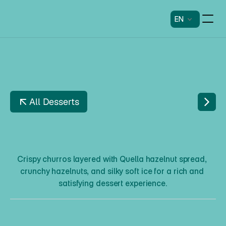
EN
All Desserts
C
H
U
R
R
O
S
T
H
E
S
O
F
T
N
U
T
T
Y
Crispy churros layered with Quella hazelnut spread, 
crunchy hazelnuts, and silky soft ice for a rich and 
satisfying dessert experience.
C
h
u
r
r
o
s
T
h
e
S
o
f
t
N
u
t
t
y