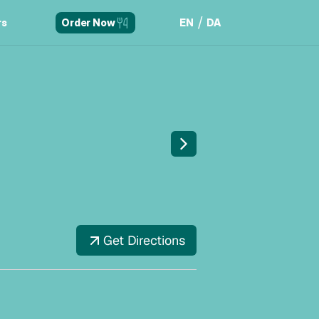
/
rs
EN
DA
Order Now
rs
EN
DA
Get Directions