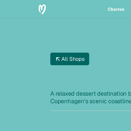
Churros
Churros
All Shops
L
A
N
G
E
A relaxed dessert destination b
Copenhagen’s scenic coastlin