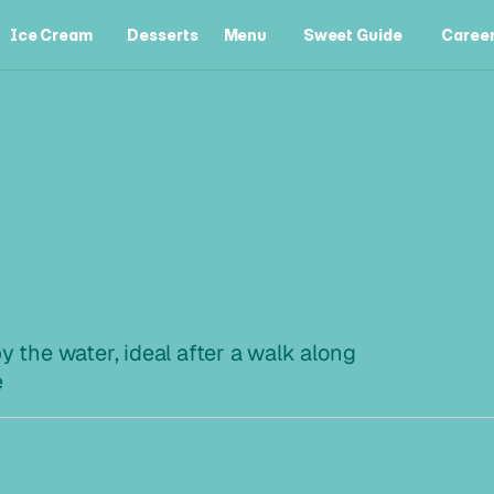
Ice Cream
Desserts
Menu
Sweet Guide
Caree
Ice Cream
Desserts
Menu
Sweet Guide
Caree
L
I
N
I
E
y the water, ideal after a walk along 
e