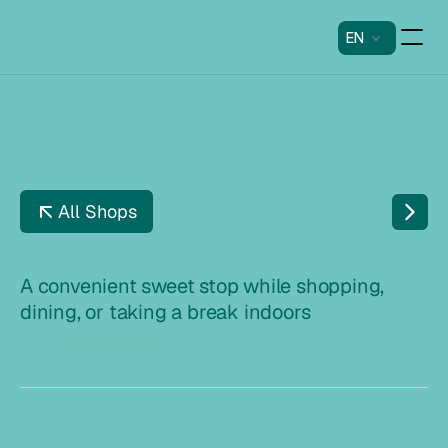
EN
All Shops
F
I
S
K
E
T
O
R
V
E
T
A convenient sweet stop while shopping, 
dining, or taking a break indoors
Get Directions