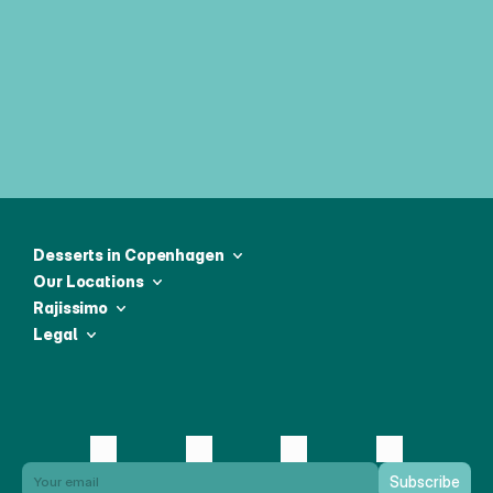
Join our weekly newsletter & be first 
to receive all the latest news
Desserts in Copenhagen
Our Locations
Rajissimo
Legal