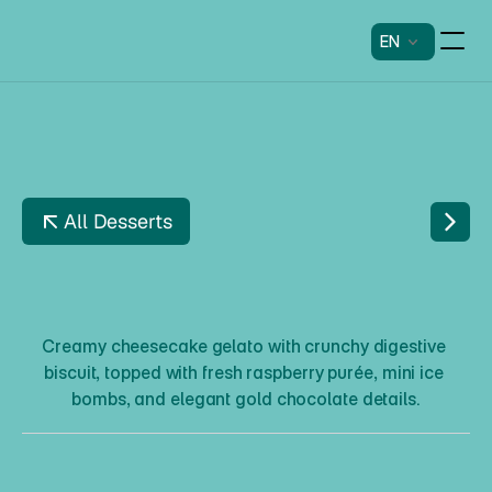
EN
All Desserts
H
I
N
D
B
Æ
R
C
H
E
E
S
E
C
A
K
E
Creamy cheesecake gelato with crunchy digestive 
biscuit, topped with fresh raspberry purée, mini ice 
bombs, and elegant gold chocolate details.
H
i
n
d
b
æ
r
C
h
e
e
s
e
c
a
k
e
Description