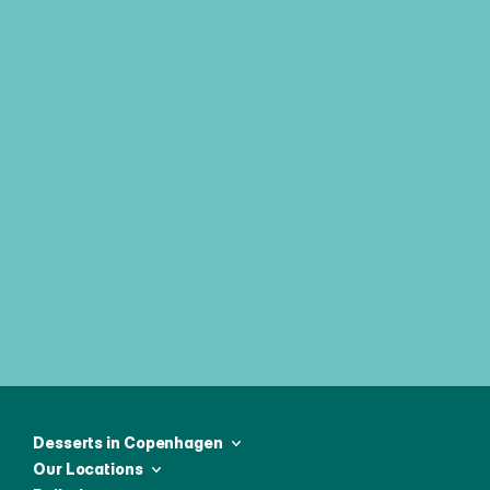
Join our weekly newsletter & be 
first to receive all the latest news
Desserts in Copenhagen
Our Locations